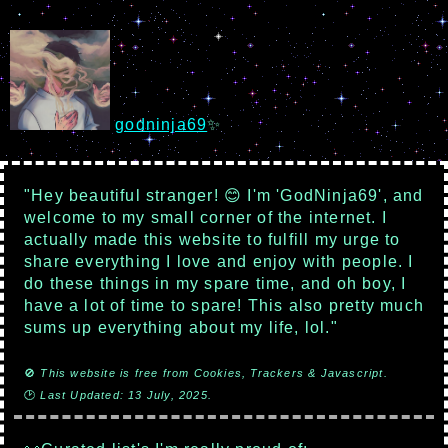
godninja69
✨
"Hey beautiful stranger! 😊 I'm 'GodNinja69', and
welcome to my small corner of the internet. I
actually made this website to fulfill my urge to
share everything I love and enjoy with people. I
do these things in my spare time, and oh boy, I
have a lot of time to spare! This also pretty much
sums up everything about my life, lol."
🚫
This website is free from Cookies, Trackers & Javascript.
🕑
Last Updated: 13 July, 2025.