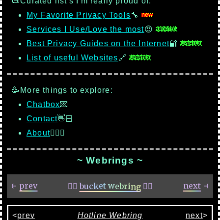
📜Curated list's I'm really proud of:
My Favorite Privacy Tools
🔧
Services I Use/Love the most
😍
Best Privacy Guides on the Internet
🔐
List of useful Websites
🔗
🥳More things to explore:
Chatbox
💌
Contact
👋🏻
About
🙋🏻‍♂️
~ Webrings ~
<
prev
Hotline Webring
next
>